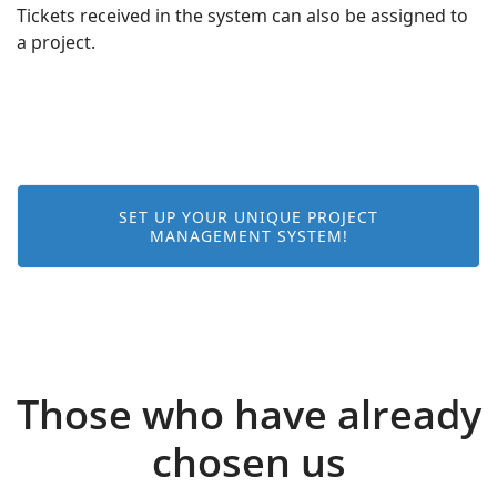
Tickets received in the system can also be assigned to
a project.
SET UP YOUR UNIQUE PROJECT
MANAGEMENT SYSTEM!
Those who have already
chosen us