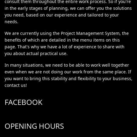
consult them throughout the entire work process. So if you're
in the early stages of planning, we can offer you the solutions
you need, based on our experience and tailored to your
needs.
We are currently using the Project Management System, the
benefits of which are detailed in the menu items on this
page. That's why we have a lot of experience to share with
you about actual practical use.
In many situations, we need to be able to work well together
even when we are not doing our work from the same place. If
you want to bring this stability and flexibility to your business,
contact us!
FACEBOOK
OPENING HOURS