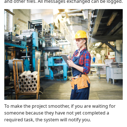
and other files. All messages exchanged can be logged.
To make the project smoother, if you are waiting for
someone because they have not yet completed a
required task, the system will notify you.