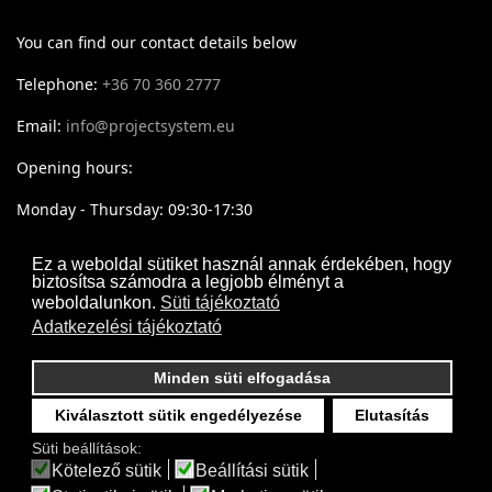
You can find our contact details below
Telephone:
+36 70 360 2777
Email:
info@projectsystem.eu
Opening hours:
Monday - Thursday: 09:30-17:30
Friday: 09:30-16:30
Ez a weboldal sütiket használ annak érdekében, hogy
biztosítsa számodra a legjobb élményt a
weboldalunkon.
Süti tájékoztató
Adatkezelési tájékoztató
Minden süti elfogadása
Kiválasztott sütik engedélyezése
Elutasítás
Süti beállítások:
Kötelező sütik
Beállítási sütik