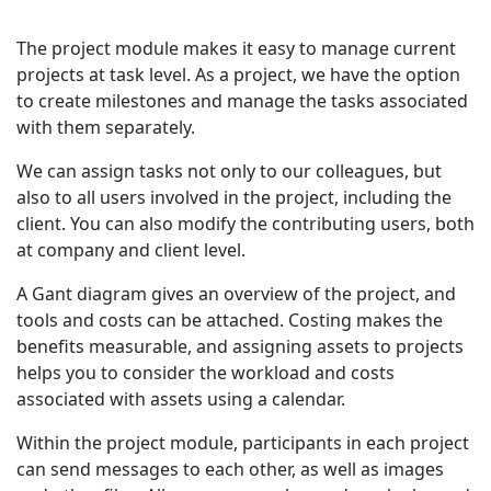
The project module makes it easy to manage current
projects at task level. As a project, we have the option
to create milestones and manage the tasks associated
with them separately.
We can assign tasks not only to our colleagues, but
also to all users involved in the project, including the
client. You can also modify the contributing users, both
at company and client level.
A Gant diagram gives an overview of the project, and
tools and costs can be attached. Costing makes the
benefits measurable, and assigning assets to projects
helps you to consider the workload and costs
associated with assets using a calendar.
Within the project module, participants in each project
can send messages to each other, as well as images