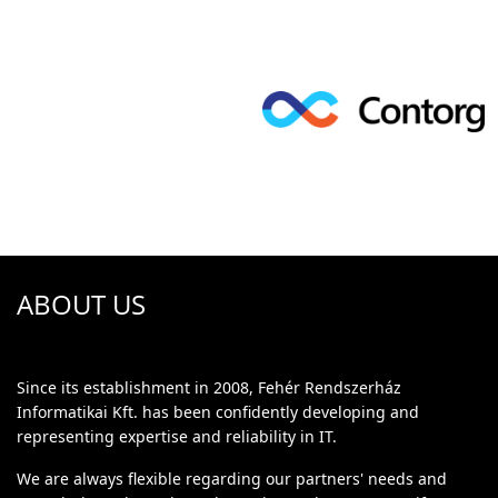
ABOUT US
Since its establishment in 2008, Fehér Rendszerház
Informatikai Kft. has been confidently developing and
representing expertise and reliability in IT.
We are always flexible regarding our partners' needs and