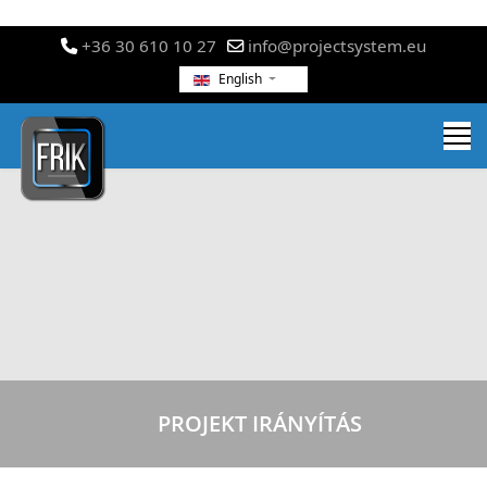
+36 30 610 10 27
info@projectsystem.eu
English
PROJEKT IRÁNYÍTÁS