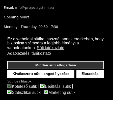
Email:
info@projectsystem.eu
Opening hours:
Monday - Thursday: 09:30-17:30
Friday: 09:30-16:30
Ez a weboldal sütiket használ annak érdekében, hogy
biztosítsa számodra a legjobb élményt a
weboldalunkon.
Süti tájékoztató
Adatkezelési tájékoztató
Minden süti elfogadása
Kiválasztott sütik engedélyezése
Elutasítás
Süti beállítások:
Kötelező sütik
Beállítási sütik
Statisztikai sütik
Marketing sütik
Projectsystem - © 2017- 2026 Minden jog fenntartva
Webdesign by
Frik
Akadálymentesítési nyilatkozat