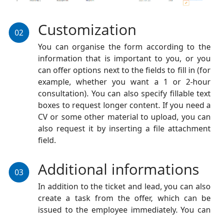
Customization
02
You can organise the form according to the
information that is important to you, or you
can offer options next to the fields to fill in (for
example, whether you want a 1 or 2-hour
consultation). You can also specify fillable text
boxes to request longer content. If you need a
CV or some other material to upload, you can
also request it by inserting a file attachment
field.
Additional informations
03
In addition to the ticket and lead, you can also
create a task from the offer, which can be
issued to the employee immediately. You can