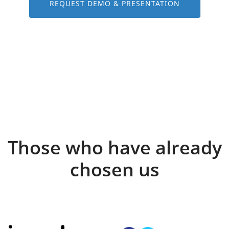
REQUEST DEMO & PRESENTATION
Those who have already
chosen us