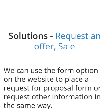
Solutions -
Request an
offer, Sale
We can use the form option
on the website to place a
request for proposal form or
request other information in
the same way.