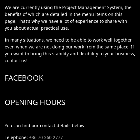
We are currently using the Project Management System, the
benefits of which are detailed in the menu items on this
page. That's why we have a lot of experience to share with
you about actual practical use.
In many situations, we need to be able to work well together
even when we are not doing our work from the same place. If
you want to bring this stability and flexibility to your business,
contact us!
FACEBOOK
OPENING HOURS
You can find our contact details below
Telephone:
+36 70 360 2777