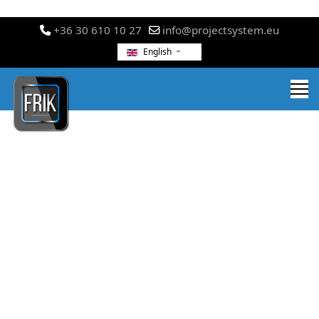
+36 30 610 10 27
info@projectsystem.eu
English