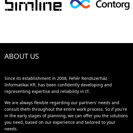
ABOUT US
Since its establishment in 2008, Fehér Rendszerház
Informatikai Kft. has been confidently developing and
representing expertise and reliability in IT.
We are always flexible regarding our partners' needs and
consult them throughout the entire work process. So if you're
in the early stages of planning, we can offer you the solutions
you need, based on our experience and tailored to your
needs.