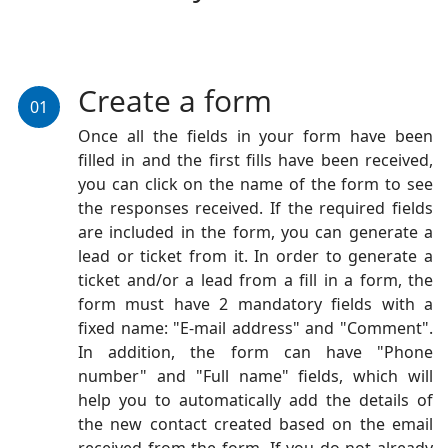
Create a form
01
Once all the fields in your form have been
filled in and the first fills have been received,
you can click on the name of the form to see
the responses received. If the required fields
are included in the form, you can generate a
lead or ticket from it. In order to generate a
ticket and/or a lead from a fill in a form, the
form must have 2 mandatory fields with a
fixed name: "E-mail address" and "Comment".
In addition, the form can have "Phone
number" and "Full name" fields, which will
help you to automatically add the details of
the new contact created based on the email
received from the form. If you do not already