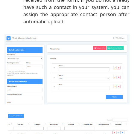
have such a contact in your system, you can
assign the appropriate contact person after
automatic upload.