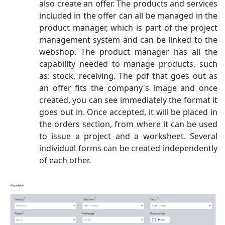
also create an offer. The products and services
included in the offer can all be managed in the
product manager, which is part of the project
management system and can be linked to the
webshop. The product manager has all the
capability needed to manage products, such
as: stock, receiving. The pdf that goes out as
an offer fits the company's image and once
created, you can see immediately the format it
goes out in. Once accepted, it will be placed in
the orders section, from where it can be used
to issue a project and a worksheet. Several
individual forms can be created independently
of each other.