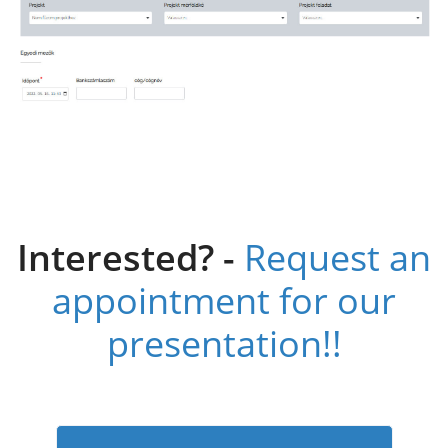
Interested? -
Request an
appointment for our
presentation!!